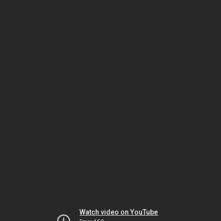
Watch video on YouTube