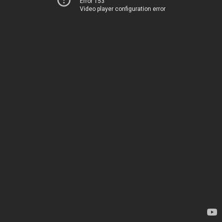
Error 153
Video player configuration error