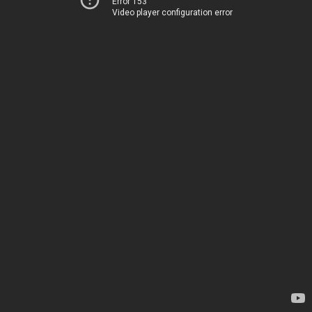
Error 153
Video player configuration error