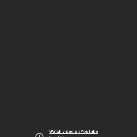
Watch video on YouTube