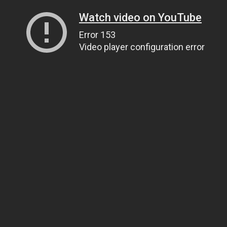
Watch video on YouTube
Error 153
Video player configuration error