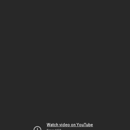
Watch video on YouTube