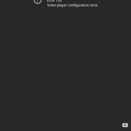
Error 153
Video player configuration error