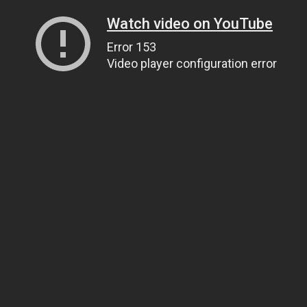
Watch video on YouTube
Error 153
Video player configuration error