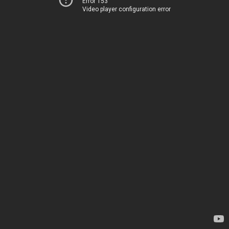
Error 153
Video player configuration error