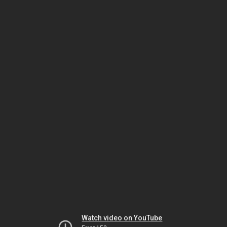
Watch video on YouTube