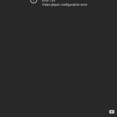
Error 153
Video player configuration error