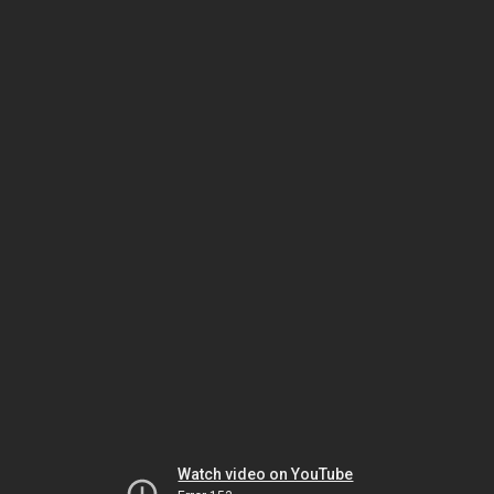
Watch video on YouTube