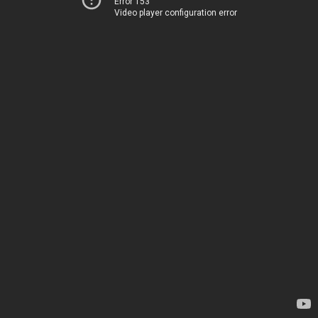
Error 153
Video player configuration error