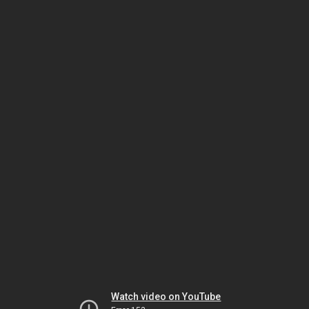
Watch video on YouTube