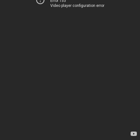
Error 153
Video player configuration error