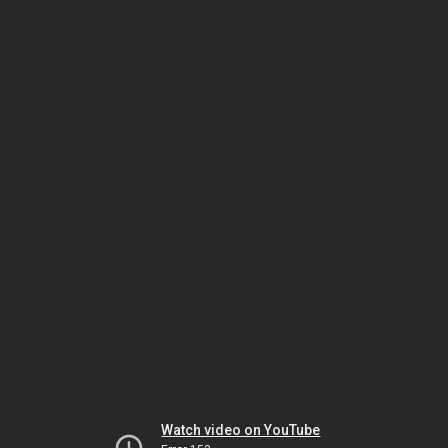
Watch video on YouTube