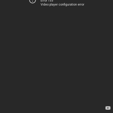
Error 153
Video player configuration error