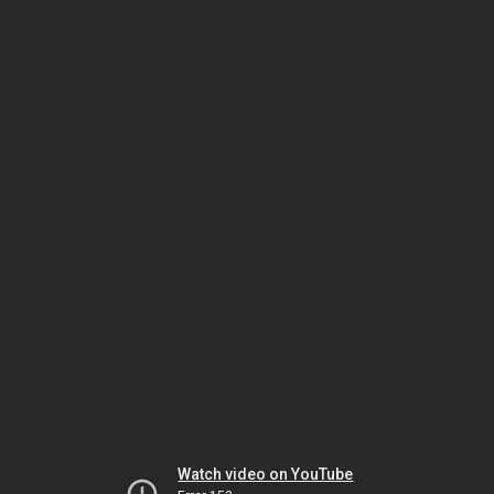
Watch video on YouTube