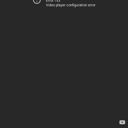
Error 153
Video player configuration error