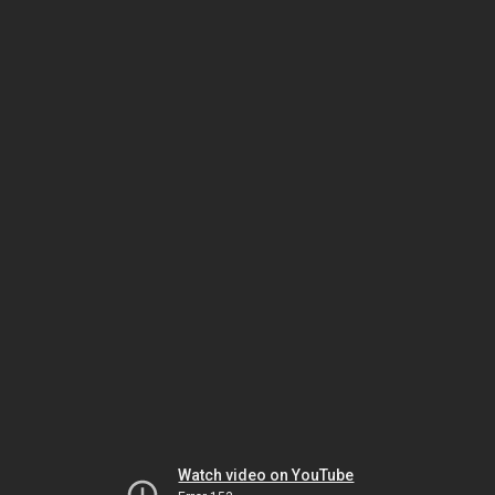
Watch video on YouTube