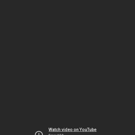
Watch video on YouTube