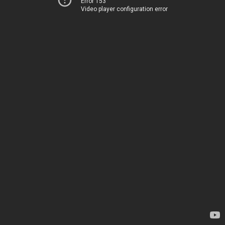
Error 153
Video player configuration error