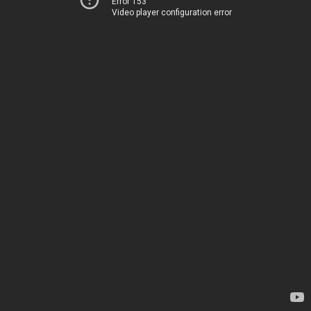
Error 153
Video player configuration error