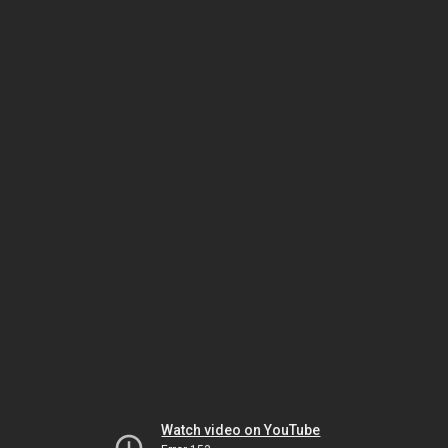
Watch video on YouTube