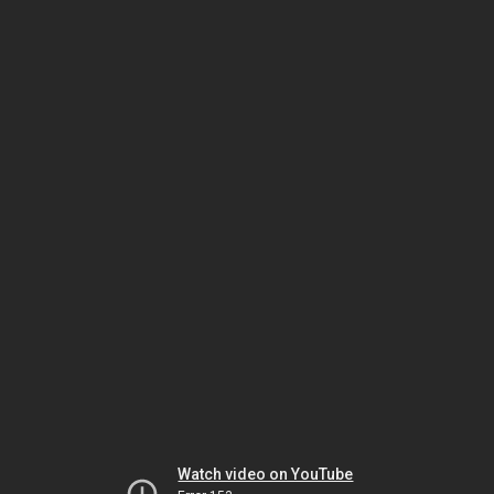
Watch video on YouTube