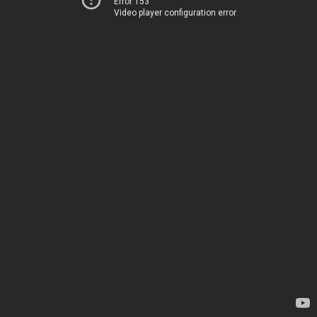
Error 153
Video player configuration error