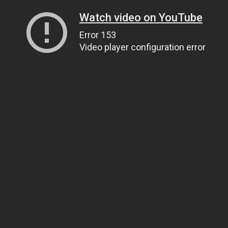
Watch video on YouTube
Error 153
Video player configuration error