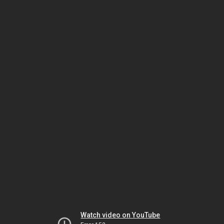
Watch video on YouTube