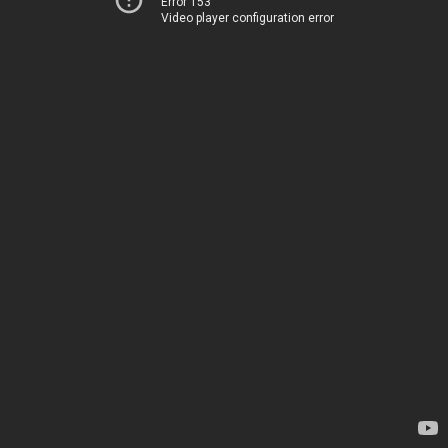
Error 153
Video player configuration error