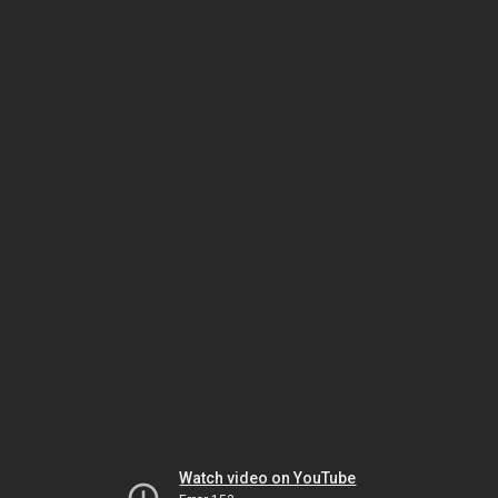
Watch video on YouTube