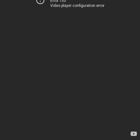
Error 153
Video player configuration error