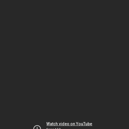
Watch video on YouTube