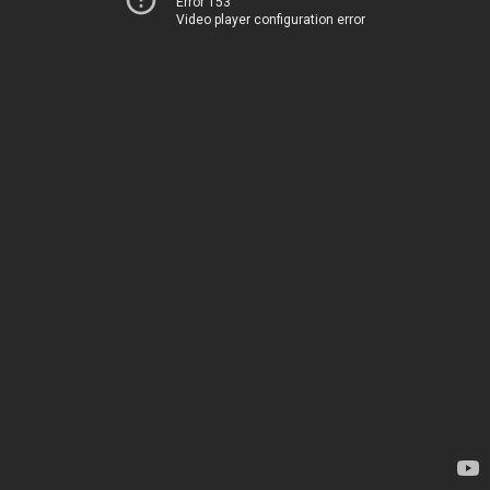
Error 153
Video player configuration error