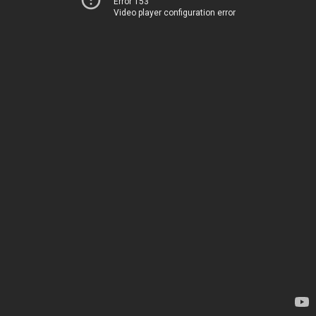
Error 153
Video player configuration error