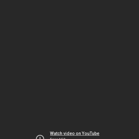
Watch video on YouTube