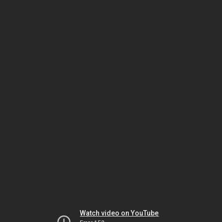
Watch video on YouTube