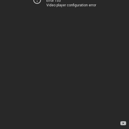
Error 153
Video player configuration error