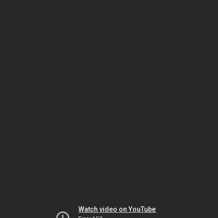
Watch video on YouTube