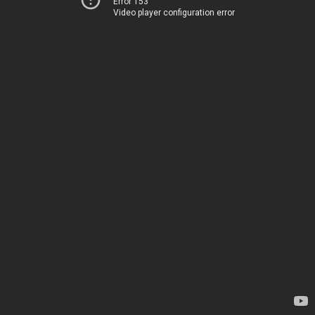
Error 153
Video player configuration error