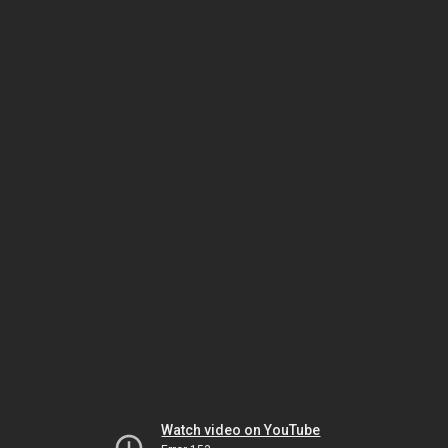
Watch video on YouTube