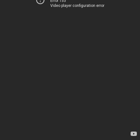
Error 153
Video player configuration error