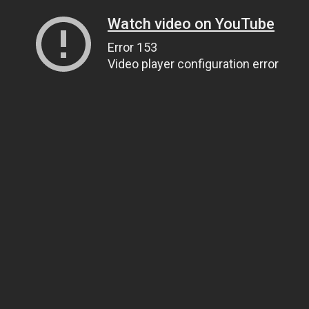
Watch video on YouTube
Error 153
Video player configuration error