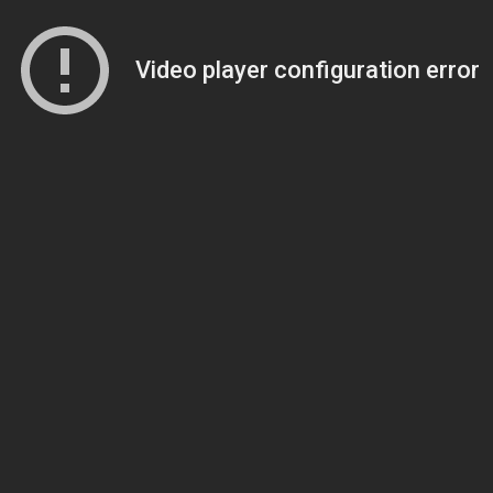
Video player configuration error