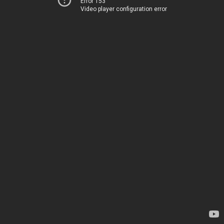
Error 153
Video player configuration error