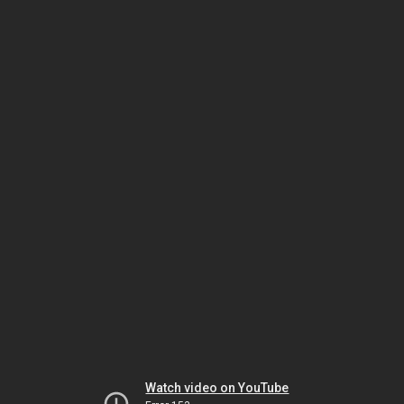
Watch video on YouTube