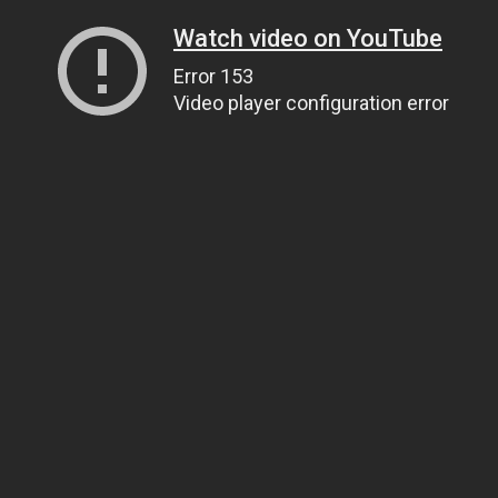
Watch video on YouTube
Error 153
Video player configuration error