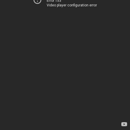
Error 153
Video player configuration error