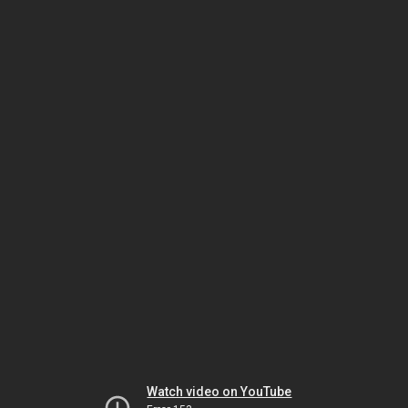
Watch video on YouTube