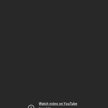
Watch video on YouTube