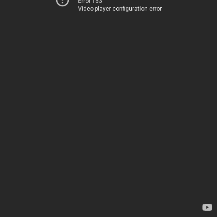
Error 153
Video player configuration error