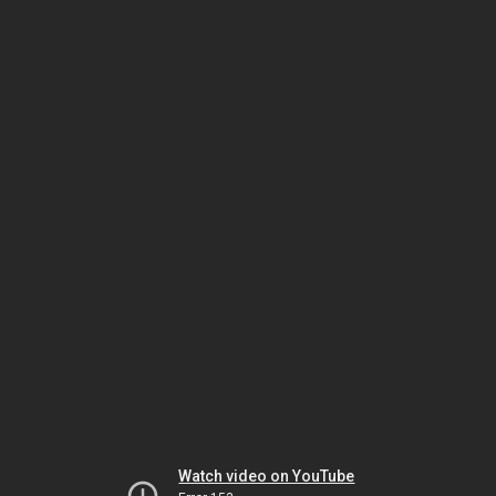
Watch video on YouTube