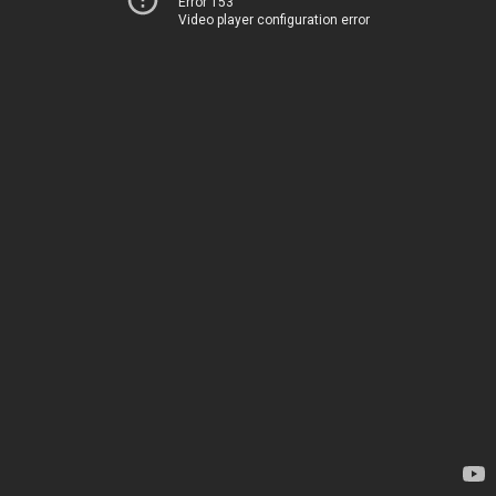
Error 153
Video player configuration error