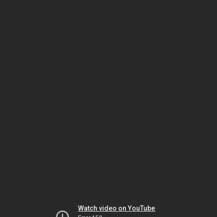
Watch video on YouTube