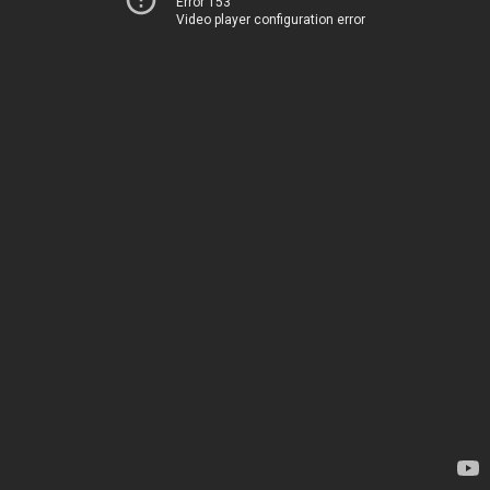
Error 153
Video player configuration error