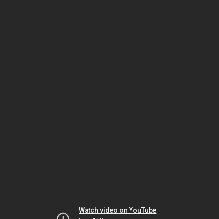
Watch video on YouTube