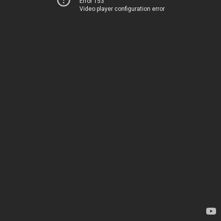
Error 153
Video player configuration error