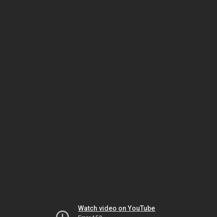
Watch video on YouTube