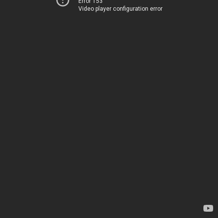
Error 153
Video player configuration error