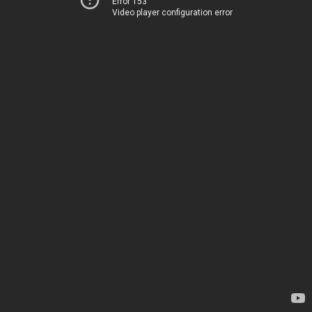
Error 153
Video player configuration error