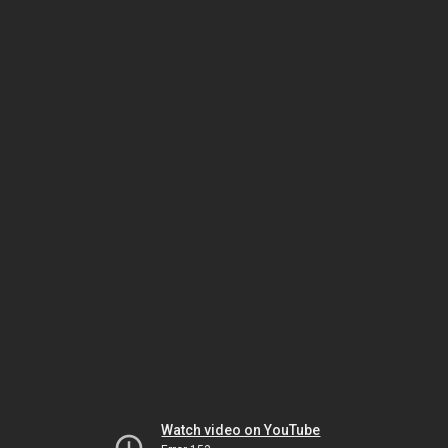
Watch video on YouTube