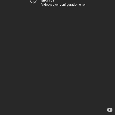
Error 153
Video player configuration error