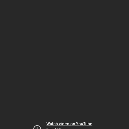
Watch video on YouTube