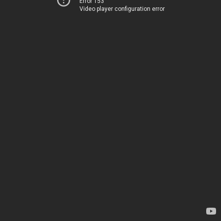
Error 153
Video player configuration error