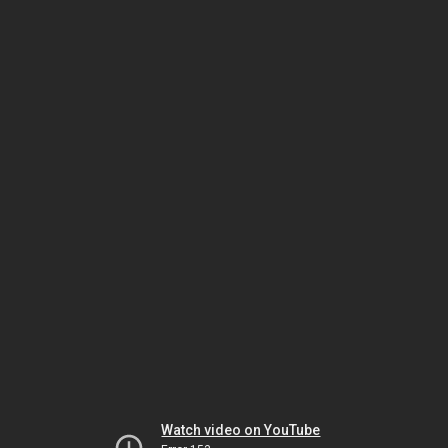
Watch video on YouTube