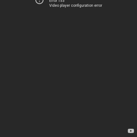
Error 153
Video player configuration error