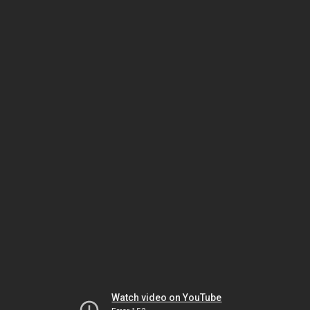
Watch video on YouTube