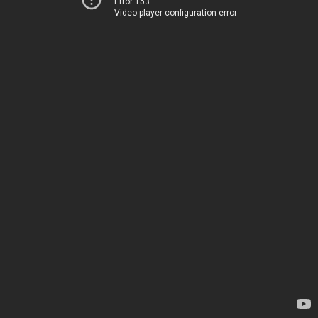
Error 153
Video player configuration error