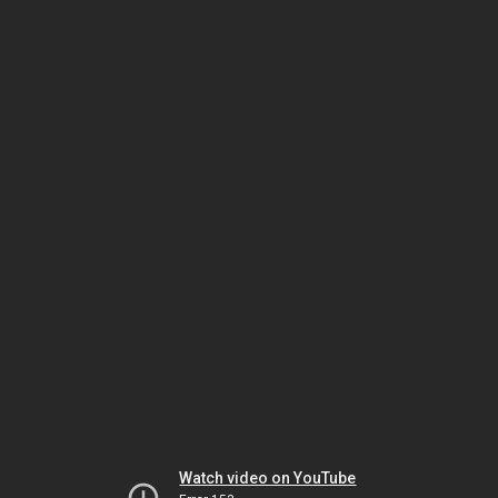
Watch video on YouTube