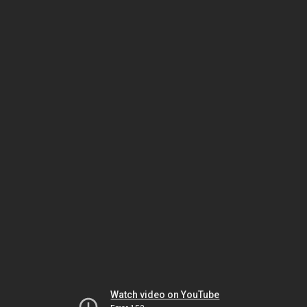
Watch video on YouTube