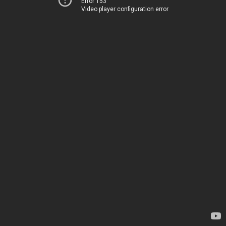
Error 153
Video player configuration error