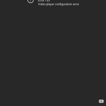
Error 153
Video player configuration error