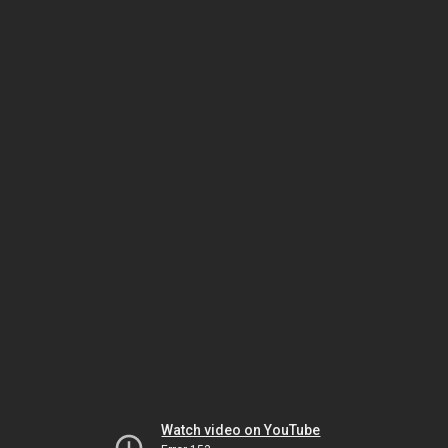
Watch video on YouTube