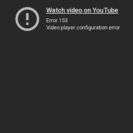
Watch video on YouTube
Error 153
Video player configuration error