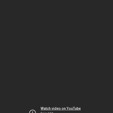
Watch video on YouTube