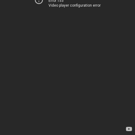
Error 153
Video player configuration error