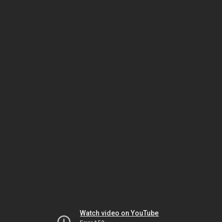
Watch video on YouTube