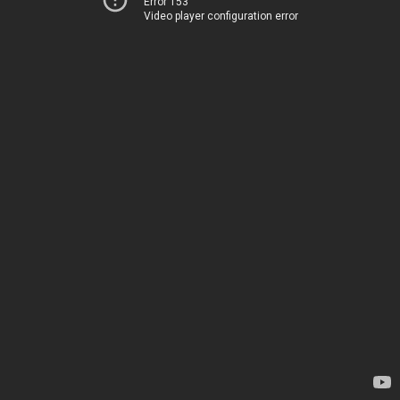
Error 153
Video player configuration error