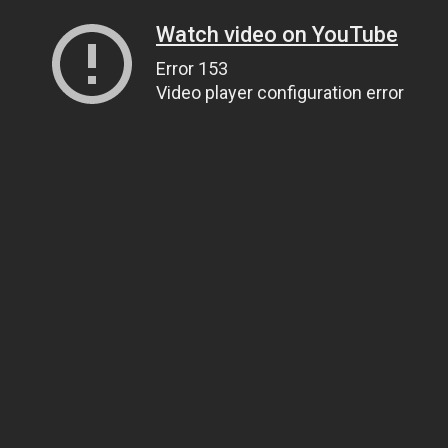
Watch video on YouTube
Error 153
Video player configuration error