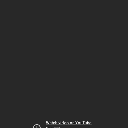
Watch video on YouTube