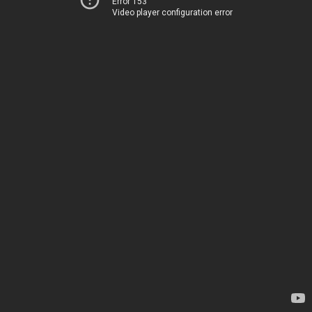
Error 153
Video player configuration error