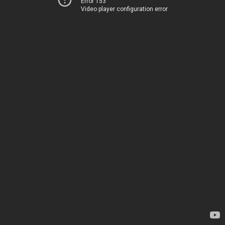
Error 153
Video player configuration error