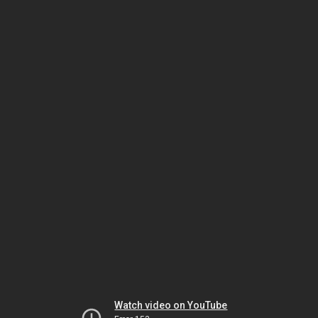
Watch video on YouTube