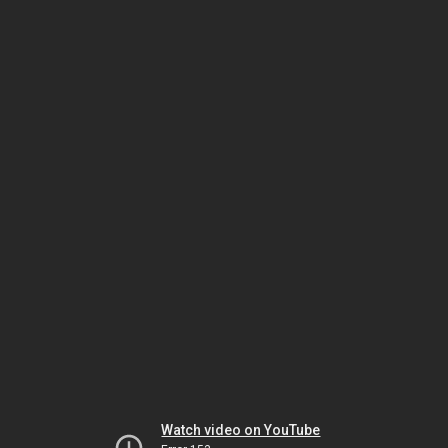
Watch video on YouTube