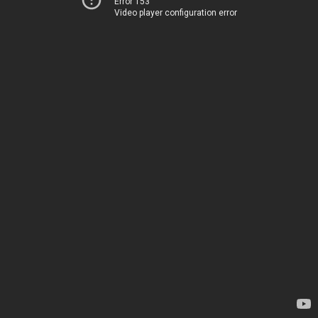
Error 153
Video player configuration error