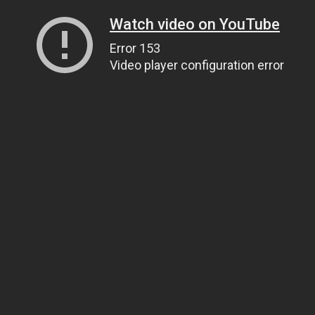
Watch video on YouTube
Error 153
Video player configuration error