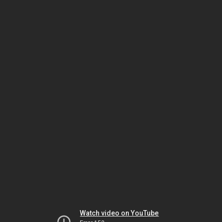
Watch video on YouTube