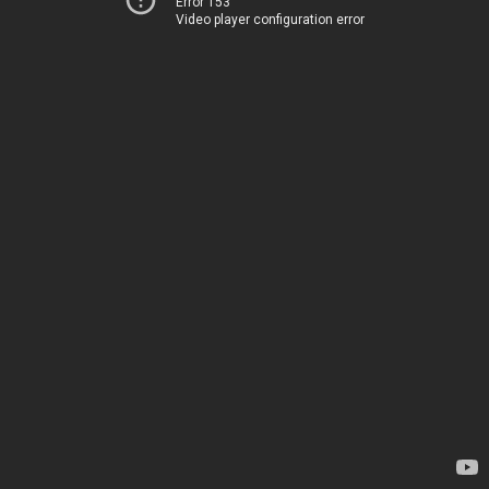
Error 153
Video player configuration error