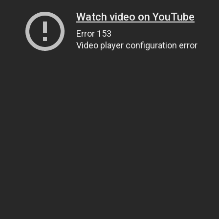
Watch video on YouTube
Error 153
Video player configuration error