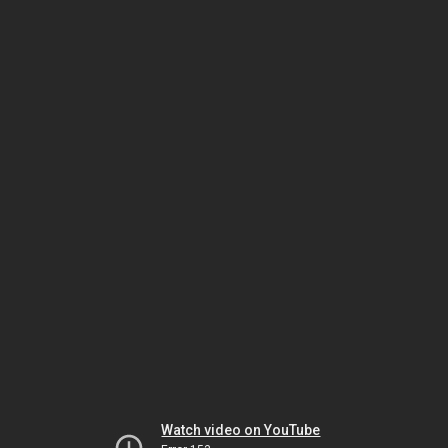
Watch video on YouTube