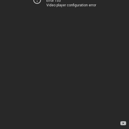
Error 153
Video player configuration error